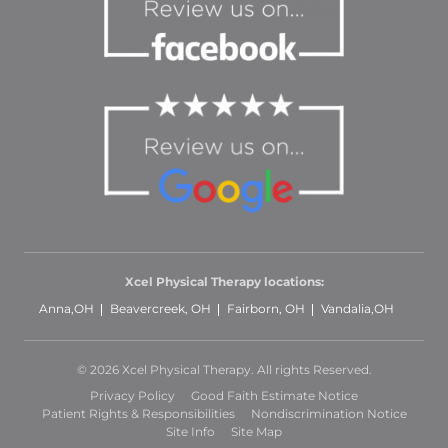
Xcel Physical Therapy locations:
Anna,OH
Beavercreek, OH
Fairborn, OH
Vandalia,OH
© 2026 Xcel Physical Therapy. All rights Reserved.
Privacy Policy
Good Faith Estimate Notice
Patient Rights & Responsibilities
Nondiscrimination Notice
Site Info
Site Map