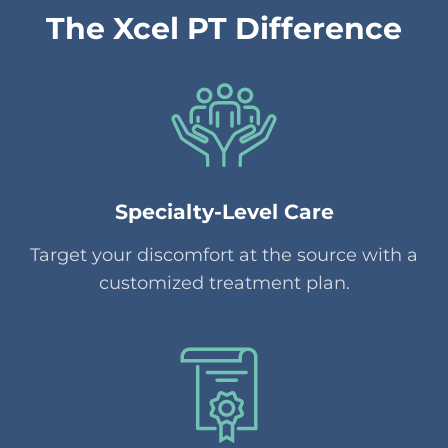
The Xcel PT Difference
Specialty-Level Care
Target your discomfort at the source with a
customized treatment plan.