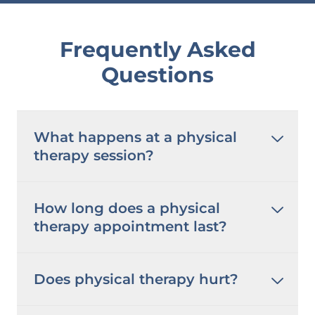
Frequently Asked
Questions
What happens at a physical
therapy session?
How long does a physical
therapy appointment last?
Does physical therapy hurt?