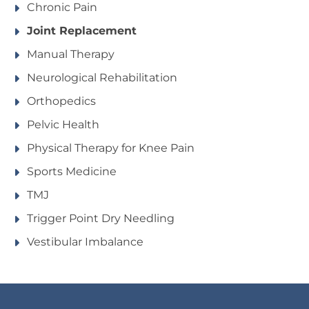
Chronic Pain
Joint Replacement
Manual Therapy
Neurological Rehabilitation
Orthopedics
Pelvic Health
Physical Therapy for Knee Pain
Sports Medicine
TMJ
Trigger Point Dry Needling
Vestibular Imbalance