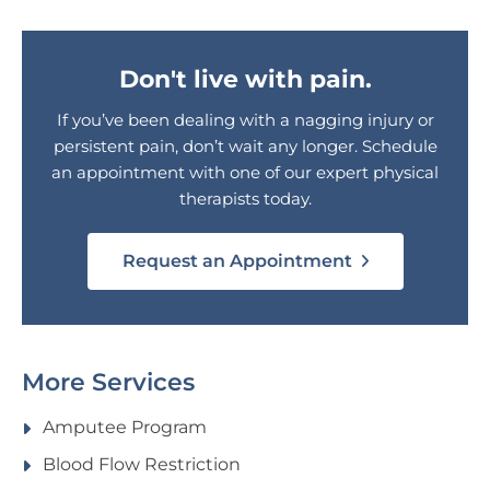
Don't live with pain.
If you’ve been dealing with a nagging injury or
persistent pain, don’t wait any longer. Schedule
an appointment with one of our expert physical
therapists today.
Request an Appointment
More Services
Amputee Program
Blood Flow Restriction