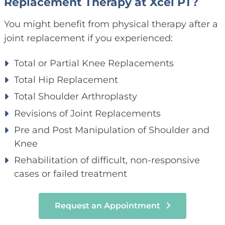
Replacement Therapy at Xcel PT?
You might benefit from physical therapy after a
joint replacement if you experienced:
Total or Partial Knee Replacements
Total Hip Replacement
Total Shoulder Arthroplasty
Revisions of Joint Replacements
Pre and Post Manipulation of Shoulder and
Knee
Rehabilitation of difficult, non-responsive
cases or failed treatment
Request an Appointment