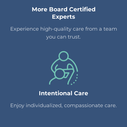
More Board Certified
Experts
Experience high-quality care from a team
you can trust.
Intentional Care
Enjoy individualized, compassionate care.