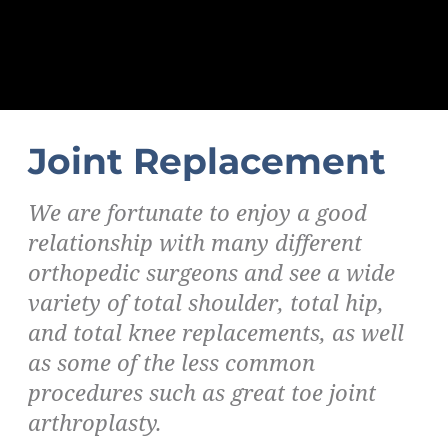
Joint Replacement
We are fortunate to enjoy a good
relationship with many different
orthopedic surgeons and see a wide
variety of total shoulder, total hip,
and total knee replacements, as well
as some of the less common
procedures such as great toe joint
arthroplasty.