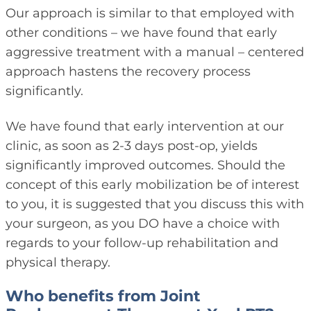
Our approach is similar to that employed with
other conditions – we have found that early
aggressive treatment with a manual – centered
approach hastens the recovery process
significantly.
We have found that early intervention at our
clinic, as soon as 2-3 days post-op, yields
significantly improved outcomes. Should the
concept of this early mobilization be of interest
to you, it is suggested that you discuss this with
your surgeon, as you DO have a choice with
regards to your follow-up rehabilitation and
physical therapy.
Who benefits from Joint