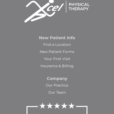
New Patient Info
Find a Location
New Patient Forms
Your First Visit
Insurance & Billing
Company
Our Practice
Our Team