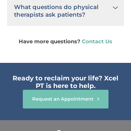
What questions do physical
therapists ask patients?
Have more questions?
Contact Us
Ready to reclaim your life? Xcel
PT is here to help.
Request an Appointment