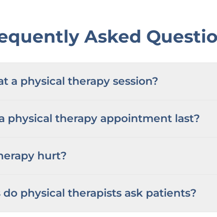
equently Asked Questi
 a physical therapy session?
 physical therapy appointment last?
herapy hurt?
do physical therapists ask patients?