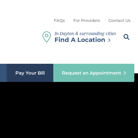
FAQs
For Providers
Contact Us
In Dayton & surrounding cities
Search th
Sear
Find A Location
b menu
Pay Your Bill
Request an Appointment