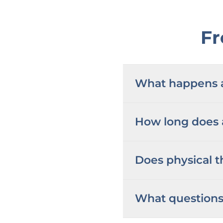
Fr
What happens at
How long does a
Does physical t
What questions 