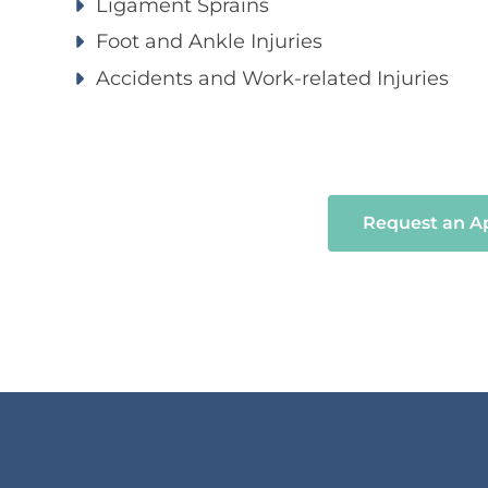
Ligament Sprains
Foot and Ankle Injuries
Accidents and Work-related Injuries
Request an 