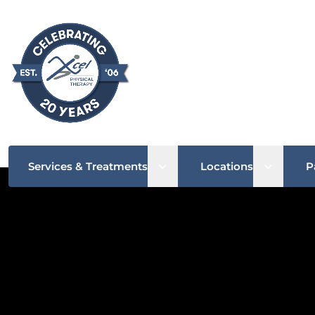
Open sub menu
Open su
Services & Treatments
Locations
P