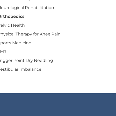
eurological Rehabilitation
Orthopedics
elvic Health
hysical Therapy for Knee Pain
ports Medicine
TMJ
rigger Point Dry Needling
estibular Imbalance