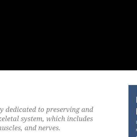
ty dedicated to preserving and
keletal system, which includes
muscles, and nerves.