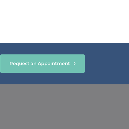
Request an Appointment