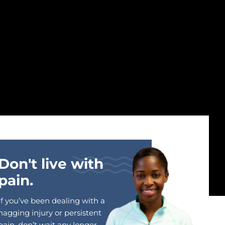
Don't live with
pain.
If you’ve been dealing with a
nagging injury or persistent
pain, don’t wait any longer.