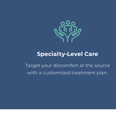
Specialty-Level Care
Target your discomfort at the source
with a customized treatment plan.