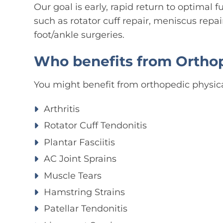
Our goal is early, rapid return to optimal f
such as rotator cuff repair, meniscus repai
foot/ankle surgeries.
Who benefits from Orthop
You might benefit from orthopedic physical
Arthritis
Rotator Cuff Tendonitis
Plantar Fasciitis
AC Joint Sprains
Muscle Tears
Hamstring Strains
Patellar Tendonitis