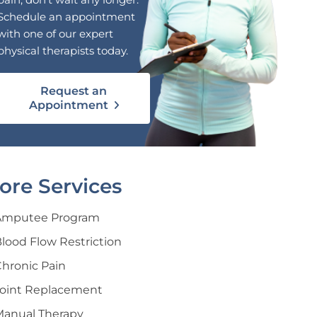
Schedule an appointment
with one of our expert
physical therapists today.
Request an
Appointment
ore Services
Amputee Program
lood Flow Restriction
hronic Pain
Joint Replacement
Manual Therapy