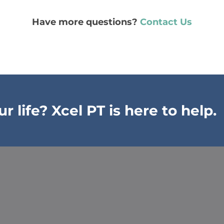
Have more questions?
Contact Us
 life? Xcel PT is here to help.