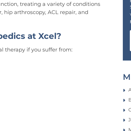
unction, treating a variety of conditions
r, hip arthroscopy, ACL repair, and
edics at Xcel?
 therapy if you suffer from:
M
B
C