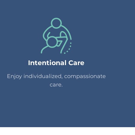
Intentional Care
Enjoy individualized, compassionate
care.