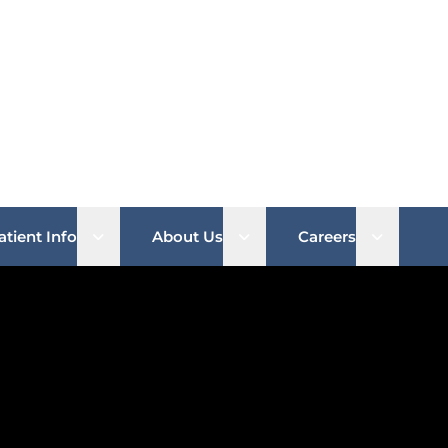
b menu
Open sub menu
Open sub menu
Open su
atient Info
About Us
Careers