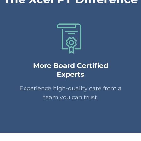
More Board Certified
Experts
Experience high-quality care from a
team you can trust.