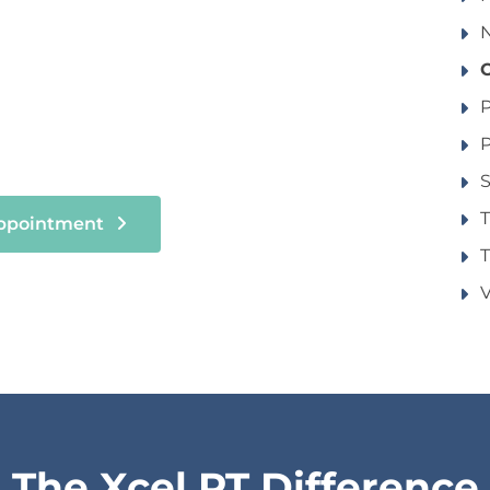
N
P
P
S
Appointment
T
V
The Xcel PT Difference