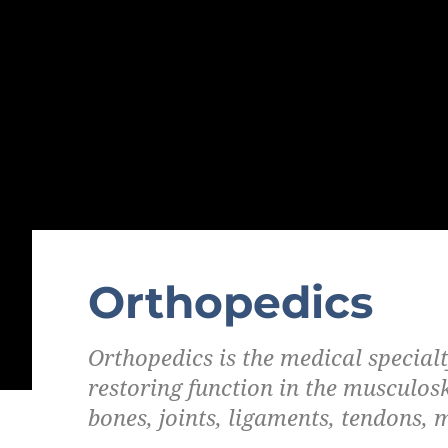
Orthopedics
Orthopedics is the medical special
restoring function in the musculos
bones, joints, ligaments, tendons, 