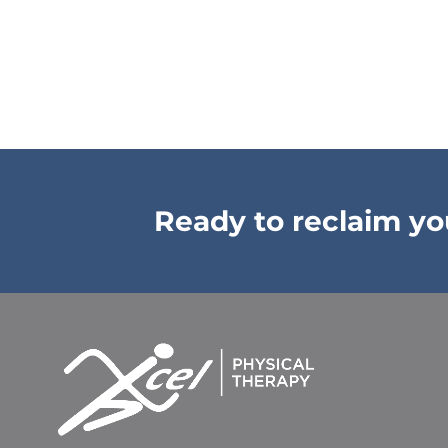
Ready to reclaim your