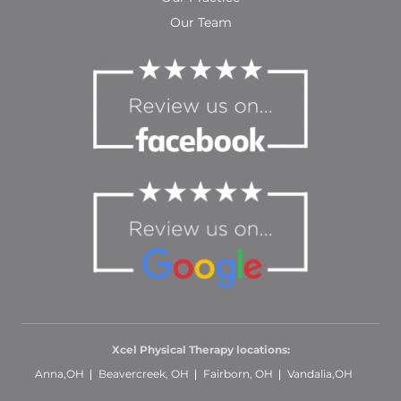
Our Team
Xcel Physical Therapy locations:
Anna,OH
Beavercreek, OH
Fairborn, OH
Vandalia,OH