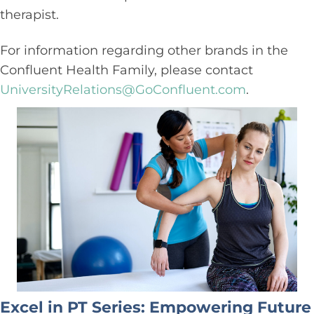
therapist.
For information regarding other brands in the
Confluent Health Family, please contact
UniversityRelations@GoConfluent.com
.
Excel in PT Series: Empowering Future