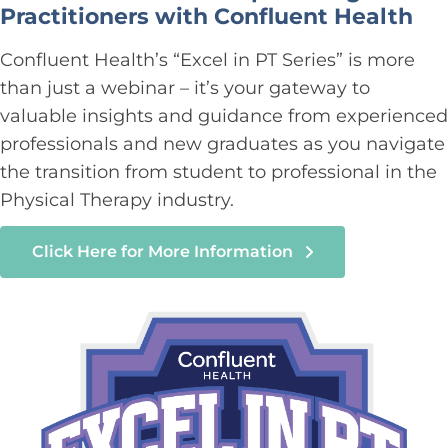
Practitioners with Confluent Health
Confluent Health’s “Excel in PT Series” is more
than just a webinar – it’s your gateway to
valuable insights and guidance from experienced
professionals and new graduates as you navigate
the transition from student to professional in the
Physical Therapy industry.
Click Here for More Information