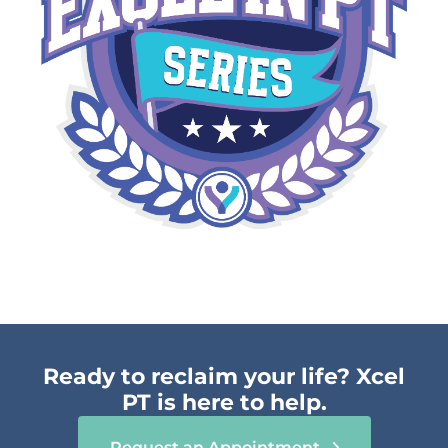
Ready to reclaim your life? Xcel
PT is here to help.
Request an Appointment