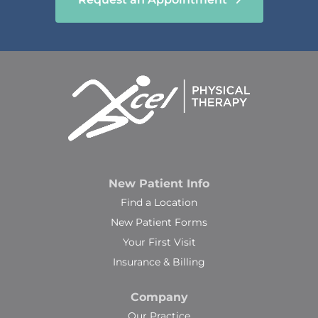
New Patient Info
Find a Location
New Patient Forms
Your First Visit
Insurance & Billing
Company
Our Practice