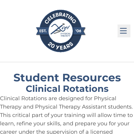
M
Student Resources
Clinical Rotations
Clinical Rotations are designed for Physical
Therapy and Physical Therapy Assistant students.
This critical part of your training will allow time to
learn, refine your skills, and prepare you for your
career under the supervision of a licensed