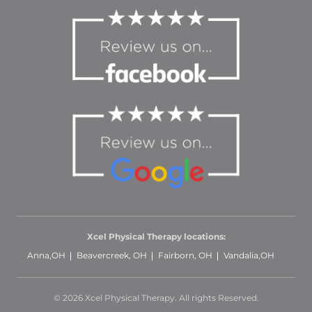
Xcel Physical Therapy locations:
Anna,OH
Beavercreek, OH
Fairborn, OH
Vandalia,OH
© 2026 Xcel Physical Therapy. All rights Reserved.