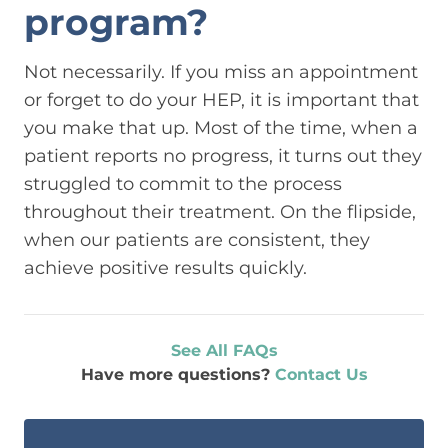
program?
Not necessarily. If you miss an appointment
or forget to do your HEP, it is important that
you make that up. Most of the time, when a
patient reports no progress, it turns out they
struggled to commit to the process
throughout their treatment. On the flipside,
when our patients are consistent, they
achieve positive results quickly.
See All FAQs
Have more questions?
Contact Us