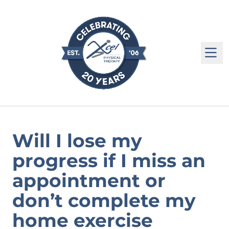
M
Will I lose my
progress if I miss an
appointment or
don’t complete my
home exercise