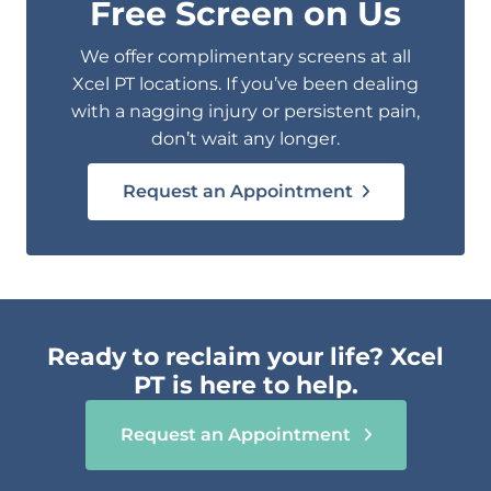
Free Screen on Us
We offer complimentary screens at all
Xcel PT locations. If you’ve been dealing
with a nagging injury or persistent pain,
don’t wait any longer.
Request an Appointment
Ready to reclaim your life? Xcel
PT is here to help.
Request an Appointment