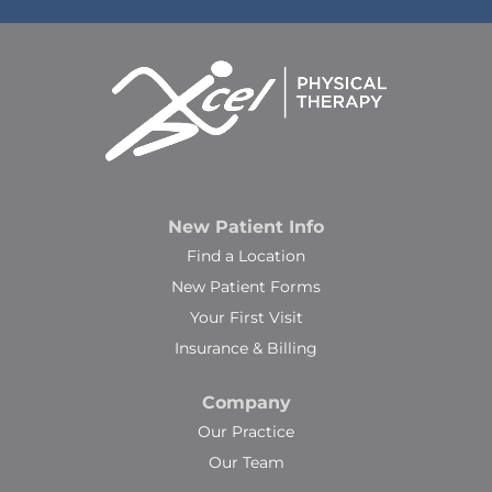
New Patient Info
Find a Location
New Patient Forms
Your First Visit
Insurance & Billing
Company
Our Practice
Our Team