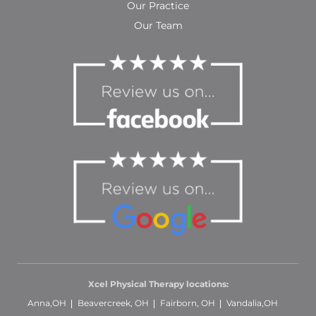
Our Practice
Our Team
Xcel Physical Therapy locations:
Anna,OH
Beavercreek, OH
Fairborn, OH
Vandalia,OH