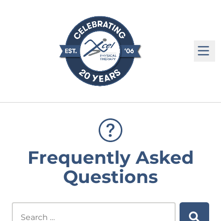
M
Frequently Asked
Questions
Search this site...
Searc