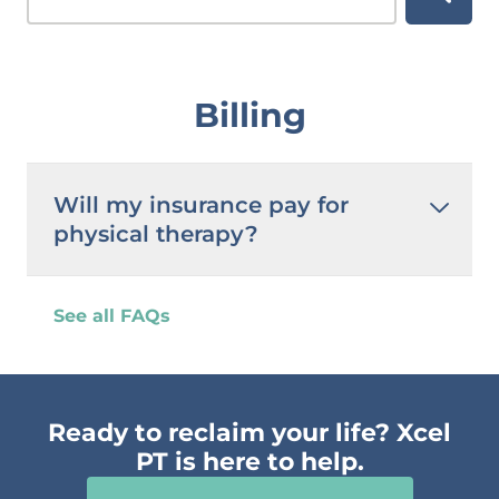
Billing
Will my insurance pay for
physical therapy?
See all FAQs
Ready to reclaim your life? Xcel
PT is here to help.