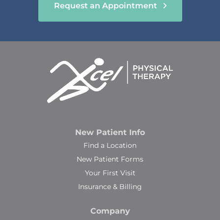
Request an Appointment
New Patient Info
Find a Location
New Patient Forms
Your First Visit
Insurance & Billing
Company