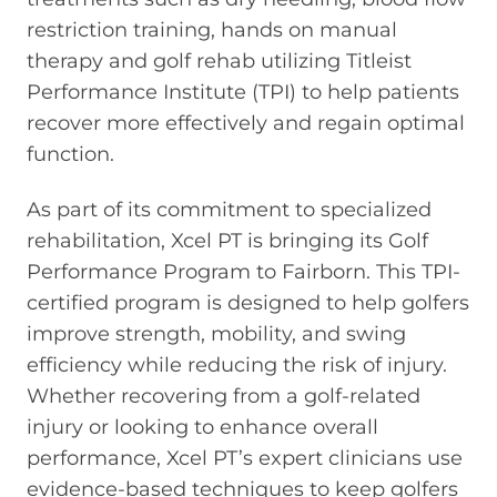
restriction training, hands on manual
therapy and golf rehab utilizing Titleist
Performance Institute (TPI) to help patients
recover more effectively and regain optimal
function.
As part of its commitment to specialized
rehabilitation, Xcel PT is bringing its Golf
Performance Program to Fairborn. This TPI-
certified program is designed to help golfers
improve strength, mobility, and swing
efficiency while reducing the risk of injury.
Whether recovering from a golf-related
injury or looking to enhance overall
performance, Xcel PT’s expert clinicians use
evidence-based techniques to keep golfers