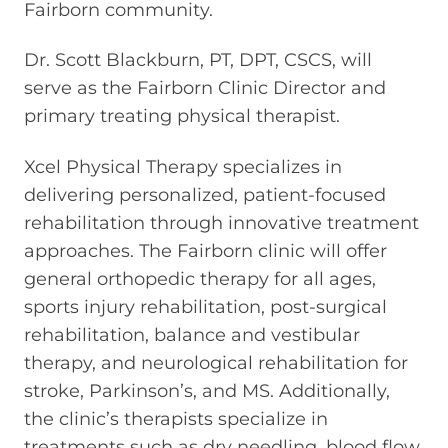
Fairborn community.
Dr. Scott Blackburn, PT, DPT, CSCS, will
serve as the Fairborn Clinic Director and
primary treating physical therapist.
Xcel Physical Therapy specializes in
delivering personalized, patient-focused
rehabilitation through innovative treatment
approaches. The Fairborn clinic will offer
general orthopedic therapy for all ages,
sports injury rehabilitation, post-surgical
rehabilitation, balance and vestibular
therapy, and neurological rehabilitation for
stroke, Parkinson’s, and MS. Additionally,
the clinic’s therapists specialize in
treatments such as dry needling, blood flow