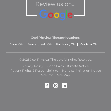
Xcel Physical Therapy locations:
Anna,OH
Beavercreek, OH
Fairborn, OH
Vandalia,OH
© 2026 Xcel Physical Therapy. All rights Reserved.
Privacy Policy
Good Faith Estimate Notice
Patient Rights & Responsibilities
Nondiscrimination Notice
Site Info
Site Map
Facebook (Opens in a 
Instagram (Opens in
LinkedIn (Opens 