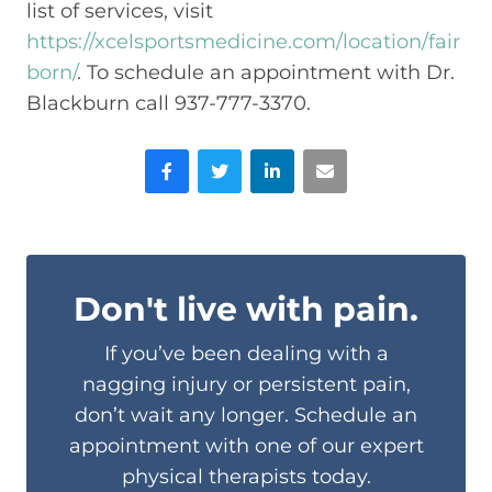
list of services, visit
https://xcelsportsmedicine.com/location/fair
born/
. To schedule an appointment with Dr.
Blackburn call 937-777-3370.
Facebook
Twitter
LinkedIn
Email
Don't live with pain.
If you’ve been dealing with a
nagging injury or persistent pain,
don’t wait any longer. Schedule an
appointment with one of our expert
physical therapists today.