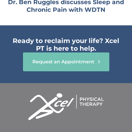
Dr. Ben Ruggles discusses Sleep and
Chronic Pain with WDTN
Ready to reclaim your life? Xcel
PT is here to help.
Request an Appointment