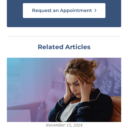
Request an Appointment
Related Articles
November 15, 2024