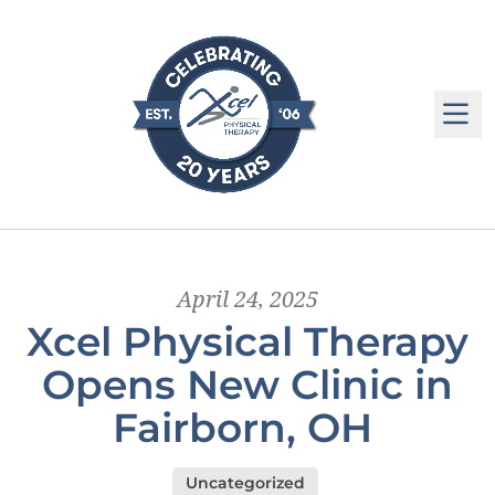
M
April 24, 2025
Xcel Physical Therapy
Opens New Clinic in
Fairborn, OH
Uncategorized