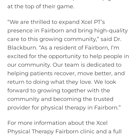
at the top of their game.
“We are thrilled to expand Xcel PT’s
presence in Fairborn and bring high-quality
care to this growing community,” said Dr.
Blackburn. “As a resident of Fairborn, I’m
excited for the opportunity to help people in
our community. Our team is dedicated to
helping patients recover, move better, and
return to doing what they love. We look
forward to growing together with the
community and becoming the trusted
provider for physical therapy in Fairborn.”
For more information about the Xcel
Physical Therapy Fairborn clinic and a full