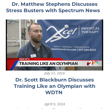
Dr. Matthew Stephens Discusses
Stress Busters with Spectrum News
July 15, 2024
Dr. Scott Blackburn Discusses
Training Like an Olympian with
WDTN
April 9, 2024