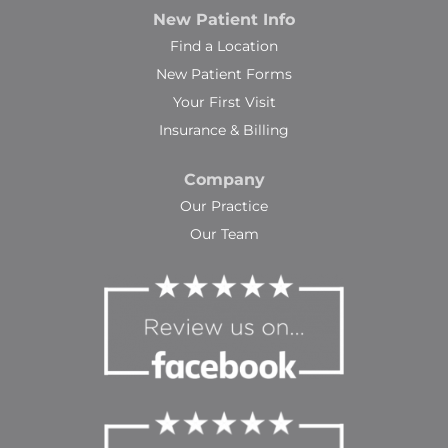
New Patient Info
Find a Location
New Patient Forms
Your First Visit
Insurance & Billing
Company
Our Practice
Our Team