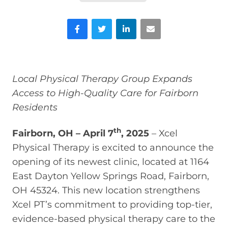
Facebook
Twitter
LinkedIn
Email
Local Physical Therapy Group Expands
Access to High-Quality Care for Fairborn
Residents
th
Fairborn, OH – April 7
, 2025
– Xcel
Physical Therapy is excited to announce the
opening of its newest clinic, located at 1164
East Dayton Yellow Springs Road, Fairborn,
OH 45324. This new location strengthens
Xcel PT’s commitment to providing top-tier,
evidence-based physical therapy care to the