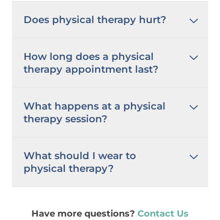
Does physical therapy hurt?
How long does a physical
therapy appointment last?
What happens at a physical
therapy session?
What should I wear to
physical therapy?
Have more questions?
Contact Us