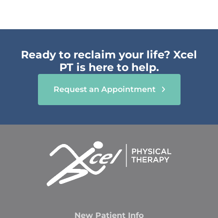
Ready to reclaim your life? Xcel
PT is here to help.
Request an Appointment
New Patient Info