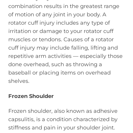
combination results in the greatest range
of motion of any joint in your body. A
rotator cuff injury includes any type of
irritation or damage to your rotator cuff
muscles or tendons. Causes of a rotator
cuff injury may include falling, lifting and
repetitive arm activities — especially those
done overhead, such as throwing a
baseball or placing items on overhead
shelves.
Frozen Shoulder
Frozen shoulder, also known as adhesive
capsulitis, is a condition characterized by
stiffness and pain in your shoulder joint.