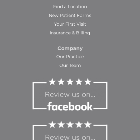
Find a Location
New Patient Forms
Your First Visit
Insurance & Billing
Company
Our Practice
Our Team