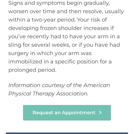
Signs and symptoms begin gradually,
worsen over time and then resolve, usually
within a two-year period. Your risk of
developing frozen shoulder increases if
you’ve recently had to have your arm in a
sling for several weeks, or if you have had
surgery in which your arm was
immobilized in a specific position for a
prolonged period.
Information courtesy of the American
Physical Therapy Association.
Request an Appointment