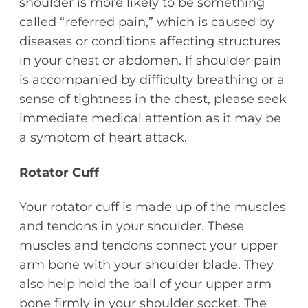
shoulder is more likely to be something
called “referred pain,” which is caused by
diseases or conditions affecting structures
in your chest or abdomen. If shoulder pain
is accompanied by difficulty breathing or a
sense of tightness in the chest, please seek
immediate medical attention as it may be
a symptom of heart attack.
Rotator Cuff
Your rotator cuff is made up of the muscles
and tendons in your shoulder. These
muscles and tendons connect your upper
arm bone with your shoulder blade. They
also help hold the ball of your upper arm
bone firmly in your shoulder socket. The