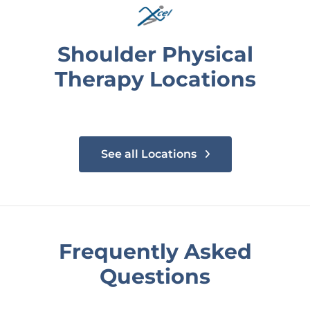
Shoulder Physical
Therapy Locations
See all Locations
Frequently Asked
Questions