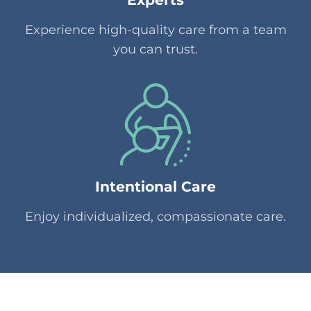
Experience high-quality care from a team
you can trust.
Intentional Care
Enjoy individualized, compassionate care.