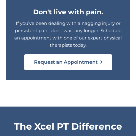
Don't live with pain.
If you’ve been dealing with a nagging injury or
persistent pain, don’t wait any longer. Schedule
an appointment with one of our expert physical
therapists today.
Request an Appointment
The Xcel PT Difference