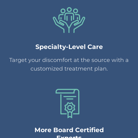
Specialty-Level Care
Target your discomfort at the source with a
customized treatment plan.
More Board Certified
Experts