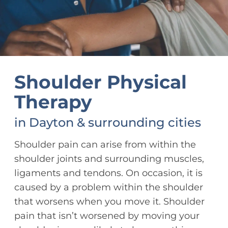
Shoulder Physical
Therapy
in Dayton & surrounding cities
Shoulder pain can arise from within the
shoulder joints and surrounding muscles,
ligaments and tendons. On occasion, it is
caused by a problem within the shoulder
that worsens when you move it. Shoulder
pain that isn’t worsened by moving your