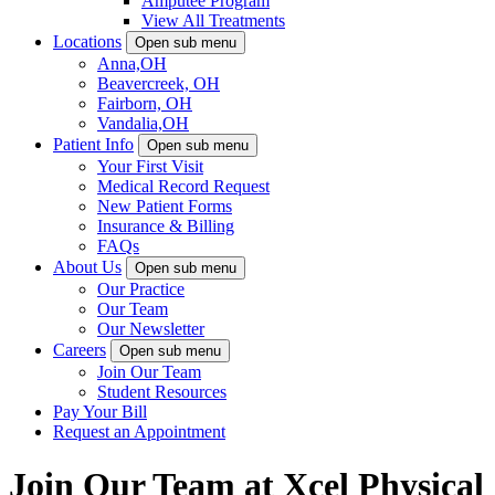
Amputee Program
View All Treatments
Locations
Open sub menu
Anna,OH
Beavercreek, OH
Fairborn, OH
Vandalia,OH
Patient Info
Open sub menu
Your First Visit
Medical Record Request
New Patient Forms
Insurance & Billing
FAQs
About Us
Open sub menu
Our Practice
Our Team
Our Newsletter
Careers
Open sub menu
Join Our Team
Student Resources
Pay Your Bill
Request an Appointment
Join Our Team at Xcel Physical