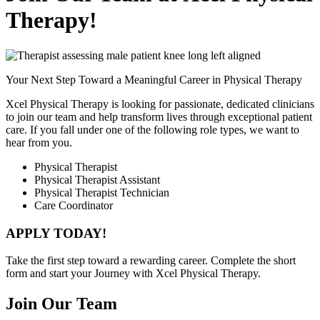
Therapy!
Your Next Step Toward a Meaningful Career in Physical Therapy
Xcel Physical Therapy is looking for passionate, dedicated clinicians
to join our team and help transform lives through exceptional patient
care. If you fall under one of the following role types, we want to
hear from you.
Physical Therapist
Physical Therapist Assistant
Physical Therapist Technician
Care Coordinator
APPLY TODAY!
Take the first step toward a rewarding career.
Complete the short
form and start your Journey with Xcel Physical Therapy.
Join Our Team