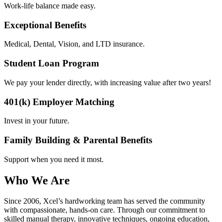
Work-life balance made easy.
Exceptional Benefits
Medical, Dental, Vision, and LTD insurance.
Student Loan Program
We pay your lender directly, with increasing value after two years!
401(k) Employer Matching
Invest in your future.
Family Building & Parental Benefits
Support when you need it most.
Who We Are
Since 2006, Xcel’s hardworking team has served the community
with compassionate, hands-on care. Through our commitment to
skilled manual therapy, innovative techniques, ongoing education,