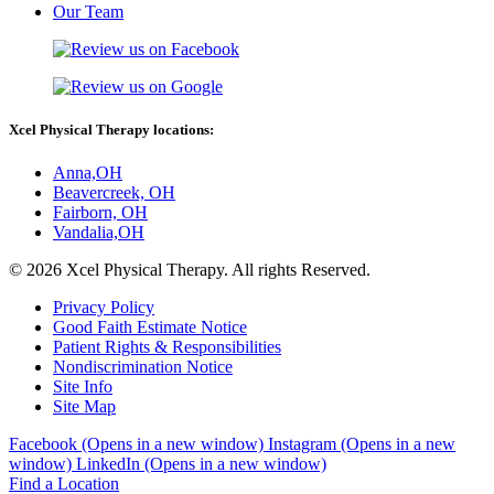
Our Team
Xcel Physical Therapy locations:
Anna,OH
Beavercreek, OH
Fairborn, OH
Vandalia,OH
© 2026 Xcel Physical Therapy. All rights Reserved.
Privacy Policy
Good Faith Estimate Notice
Patient Rights & Responsibilities
Nondiscrimination Notice
Site Info
Site Map
Facebook (Opens in a new window)
Instagram (Opens in a new
window)
LinkedIn (Opens in a new window)
Find a Location