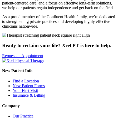
patient-centered care, and a focus on effective long-term solutions,
we help our patients regain independence and get back on the field.
As a proud member of the Confluent Health family, we’re dedicated
to strengthening private practices and developing highly effective
clinicians nationwide.
Ready to reclaim your life? Xcel PT is here to help.
Request an Appointment
New Patient Info
Find a Location
New Patient Forms
Your First Visit
Insurance & Billing
Company
Our Practice