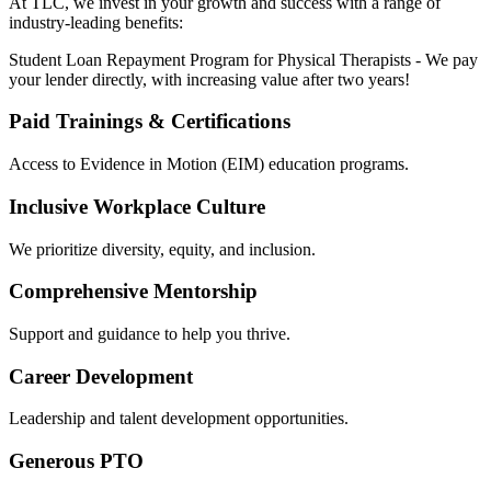
At TLC, we invest in your growth and success with a range of
industry-leading benefits:
Student Loan Repayment Program for Physical Therapists - We pay
your lender directly, with increasing value after two years!
Paid Trainings & Certifications
Access to Evidence in Motion (EIM) education programs.
Inclusive Workplace Culture
We prioritize diversity, equity, and inclusion.
Comprehensive Mentorship
Support and guidance to help you thrive.
Career Development
Leadership and talent development opportunities.
Generous PTO