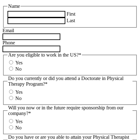
Name
First
Last
Email
Phone
Are you eligible to work in the US?*
Yes
No
Do you currently or did you attend a Doctorate in Physical
Therapy Program?*
Yes
No
Will you now or in the future require sponsorship from our
company?*
Yes
No
Do you have or are you able to attain your Physical Therapist