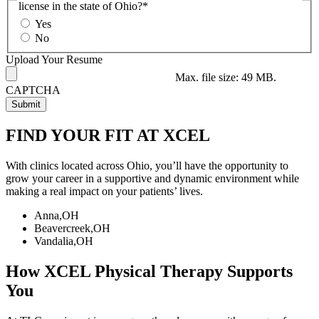
license in the state of Ohio?*
Yes
No
Upload Your Resume
Max. file size: 49 MB.
CAPTCHA
FIND YOUR FIT AT XCEL
With clinics located across Ohio, you’ll have the opportunity to
grow your career in a supportive and dynamic environment while
making a real impact on your patients’ lives.
Anna,OH
Beavercreek,OH
Vandalia,OH
How XCEL Physical Therapy Supports
You