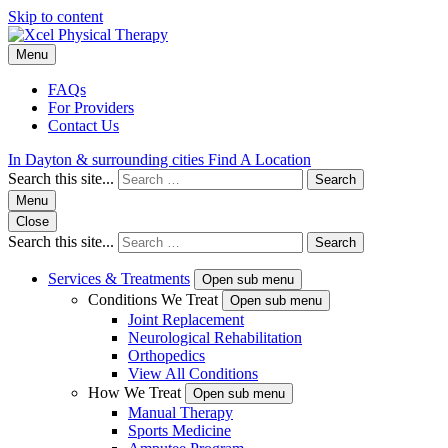
Skip to content
Menu
FAQs
For Providers
Contact Us
In Dayton & surrounding cities
Find A Location
Search this site...
Search
Menu
Close
Search this site...
Search
Services & Treatments
Open sub menu
Conditions We Treat
Open sub menu
Joint Replacement
Neurological Rehabilitation
Orthopedics
View All Conditions
How We Treat
Open sub menu
Manual Therapy
Sports Medicine