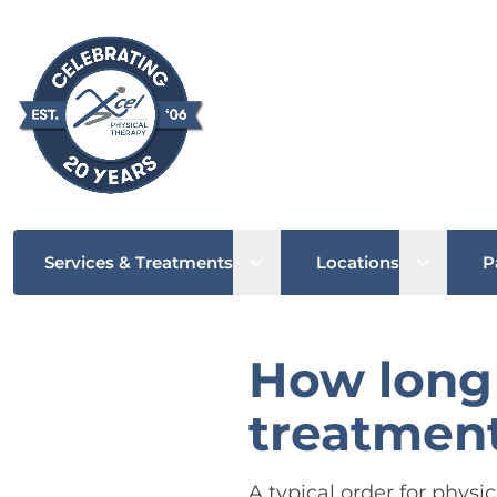
Open sub menu
Open su
Services & Treatments
Locations
P
How long 
treatment
A typical order for physi