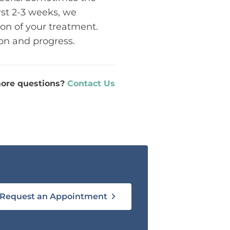
rst 2-3 weeks, we
ion of your treatment.
ion and progress.
ore questions?
Contact Us
Request an Appointment