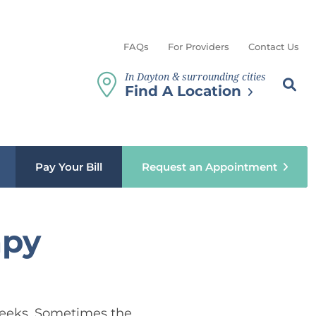
FAQs
For Providers
Contact Us
In Dayton & surrounding cities
Search th
Sear
Find A Location
b menu
Pay Your Bill
Request an Appointment
apy
6 weeks. Sometimes the