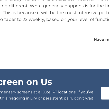
ing different. What generally happens is for the fi
his is because it will be the most intensive port
to taper to 2x weekly, based on your level of funct
Have m
creen on Us
entary screens at all Xcel PT locations. If you’ve
h a nagging injury or persistent pain, don’t wait