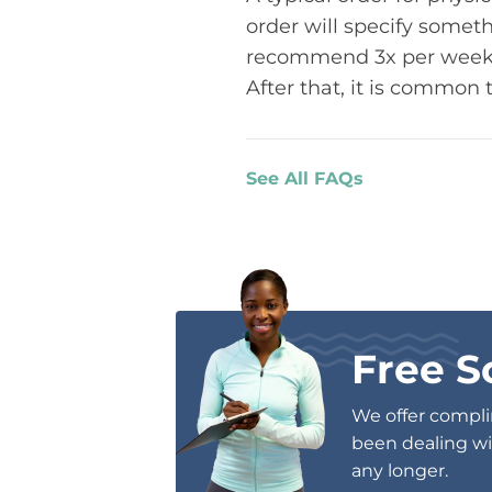
order will specify someth
recommend 3x per week. T
After that, it is common 
See All FAQs
Free S
We offer complim
been dealing wit
any longer.