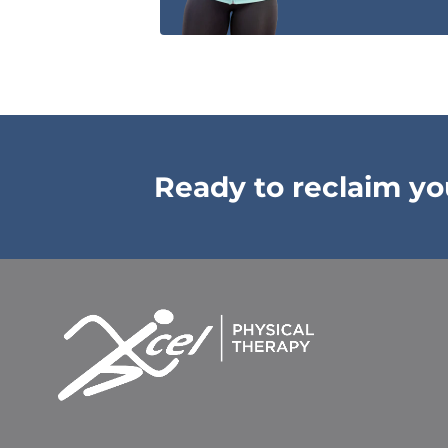
Ready to reclaim your