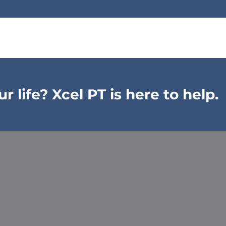
 life? Xcel PT is here to help.