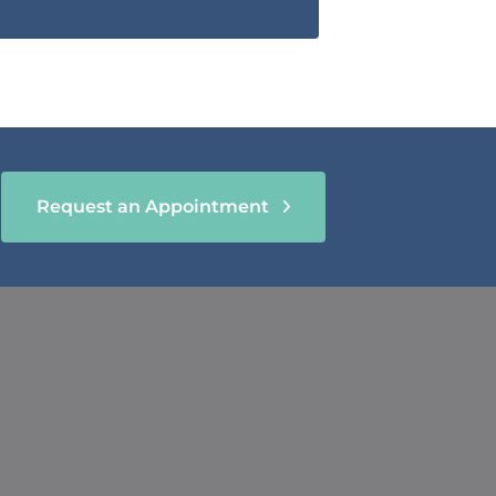
Request an Appointment