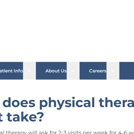
b menu
Open sub menu
Open sub menu
Open su
atient Info
About Us
Careers
does physical ther
 take?
cal therapy will ask for 2-3 visits per week for 4-